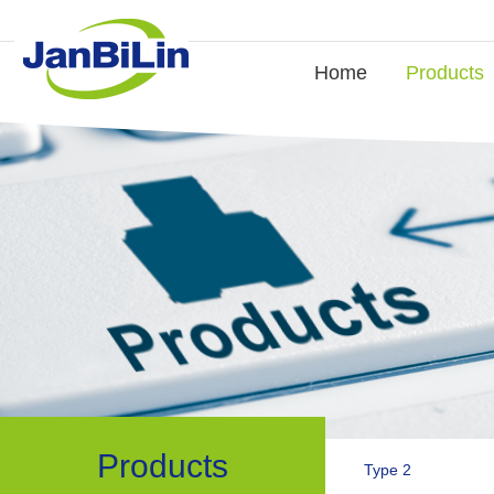
Home
Products
Products
Type 2