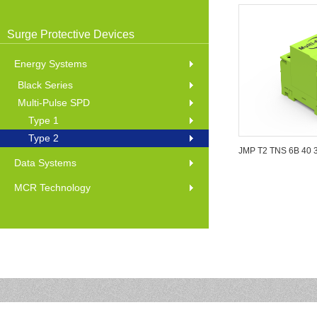
Surge Protective Devices
Energy Systems
Black Series
Multi-Pulse SPD
Type 1
Type 2
JMP T2 TNS 6B 40 
Data Systems
MCR Technology