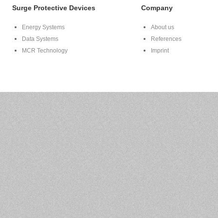
Surge Protective Devices
Company
Energy Systems
About us
Data Systems
References
MCR Technology
Imprint