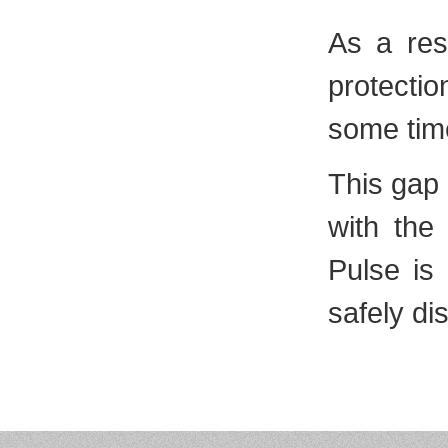
As a resu
protectio
some tim
This gap 
with the
Pulse is 
safely dis