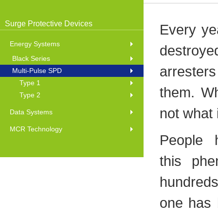
Surge Protective Devices
Every yea
Energy Systems
destroy
Black Series
arresters
Multi-Pulse SPD
Type 1
them. Wh
Type 2
not what
Data Systems
MCR Technology
People 
this ph
hundreds
one has b