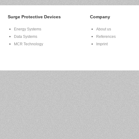
Surge Protective Devices
Company
Energy Systems
About us
Data Systems
References
MCR Technology
Imprint