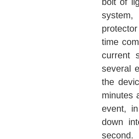
bolt of l
system, 
protecto
time com
current 
several e
the devi
minutes a
event, i
down int
second.