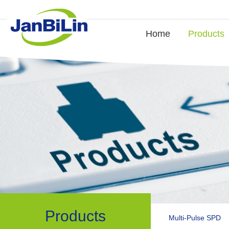
Home
Products
Products
Multi-Pulse SPD