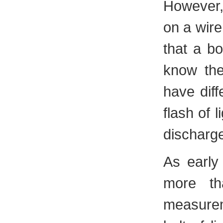
However, 
on a wir
that a bo
know the
have diff
flash of 
discharge
As early
more th
measurem