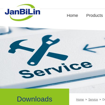
Home
Products
Downloads
Home
>
Service
>
D