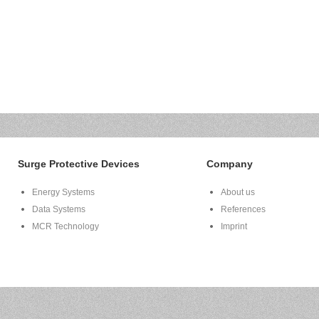
Surge Protective Devices
Company
Energy Systems
About us
Data Systems
References
MCR Technology
Imprint